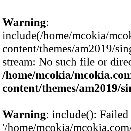
Warning
:
include(/home/mcokia/mco
content/themes/am2019/sing
stream: No such file or dire
/home/mcokia/mcokia.co
content/themes/am2019/si
Warning
: include(): Faile
'/home/mcokia/mcokia.com