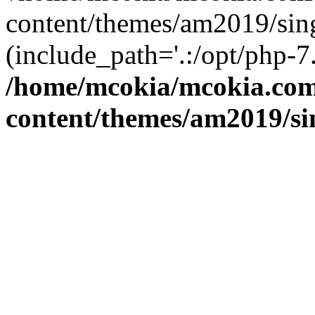
content/themes/am2019/sing
(include_path='.:/opt/php-7.
/home/mcokia/mcokia.co
content/themes/am2019/si