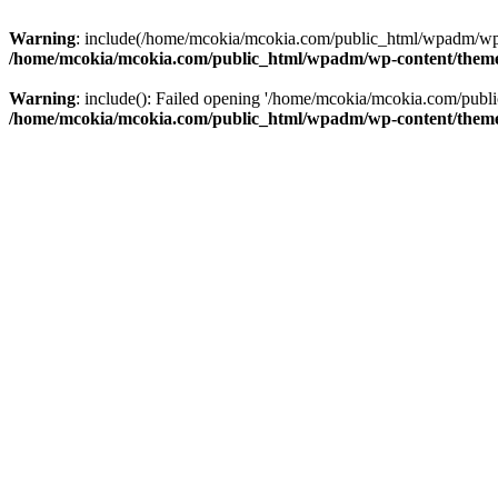
Warning
: include(/home/mcokia/mcokia.com/public_html/wpadm/wp-co
/home/mcokia/mcokia.com/public_html/wpadm/wp-content/theme
Warning
: include(): Failed opening '/home/mcokia/mcokia.com/publi
/home/mcokia/mcokia.com/public_html/wpadm/wp-content/theme