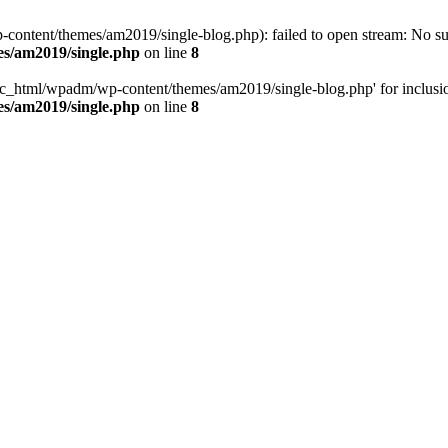
ntent/themes/am2019/single-blog.php): failed to open stream: No such
s/am2019/single.php
on line
8
c_html/wpadm/wp-content/themes/am2019/single-blog.php' for inclusion 
s/am2019/single.php
on line
8