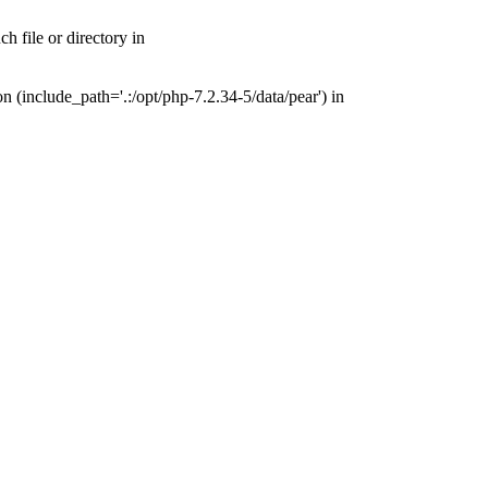
 file or directory in
(include_path='.:/opt/php-7.2.34-5/data/pear') in